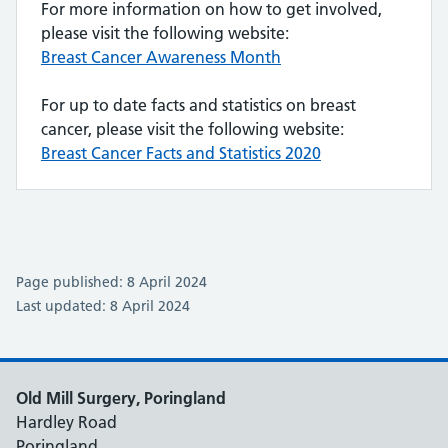
For more information on how to get involved,
please visit the following website:
Breast Cancer Awareness Month
For up to date facts and statistics on breast
cancer, please visit the following website:
Breast Cancer Facts and Statistics 2020
Page published: 8 April 2024
Last updated: 8 April 2024
Old Mill Surgery, Poringland
Hardley Road
Poringland