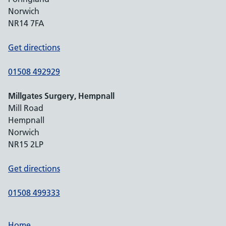
Norwich
NR14 7FA
Get directions
01508 492929
Millgates Surgery, Hempnall
Mill Road
Hempnall
Norwich
NR15 2LP
Get directions
01508 499333
Home