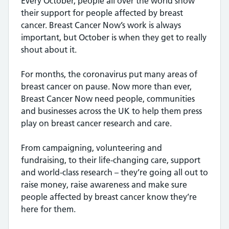
Every October, people all over the world show
their support for people affected by breast
cancer. Breast Cancer Now’s work is always
important, but October is when they get to really
shout about it.
For months, the coronavirus put many areas of
breast cancer on pause. Now more than ever,
Breast Cancer Now need people, communities
and businesses across the UK to help them press
play on breast cancer research and care.
From campaigning, volunteering and
fundraising, to their life-changing care, support
and world-class research – they’re going all out to
raise money, raise awareness and make sure
people affected by breast cancer know they’re
here for them.