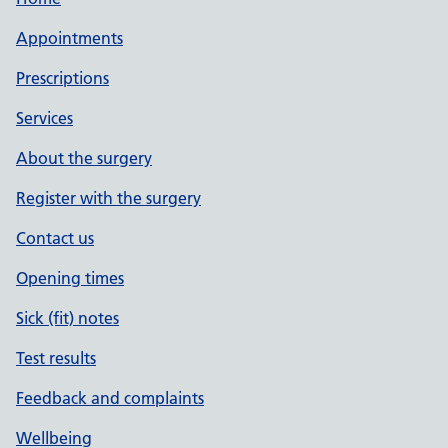
Appointments
Prescriptions
Services
About the surgery
Register with the surgery
Contact us
Opening times
Sick (fit) notes
Test results
Feedback and complaints
Wellbeing