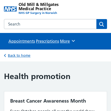
Old Mill & Millgates
Medical Practice
NHS GP Surgery in Norwich
Search the Old Mill & Millgates Medical Practice website
Sear
Appointments
Prescriptions
Browse
More
Back to home
Health promotion
Breast Cancer Awareness Month