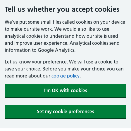
Tell us whether you accept cookies
We've put some small files called cookies on your device
to make our site work. We would also like to use
analytical cookies to understand how our site is used
and improve user experience. Analytical cookies send
information to Google Analytics.
Let us know your preference. We will use a cookie to
save your choice. Before you make your choice you can
read more about our
cookie policy
.
I'm OK with cookies
Set my cookie preferences