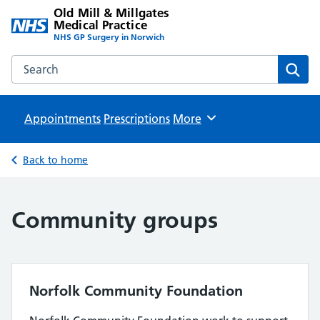
Old Mill & Millgates
Medical Practice
NHS GP Surgery in Norwich
Search the Old Mill & Millgates Medical Practice website
Sear
Appointments
Prescriptions
Browse
More
Back to home
Community groups
Norfolk Community Foundation