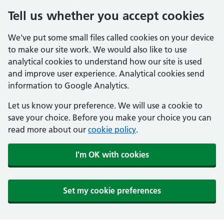
Tell us whether you accept cookies
We've put some small files called cookies on your device
to make our site work. We would also like to use
analytical cookies to understand how our site is used
and improve user experience. Analytical cookies send
information to Google Analytics.
Let us know your preference. We will use a cookie to
save your choice. Before you make your choice you can
read more about our
cookie policy
.
I'm OK with cookies
Set my cookie preferences