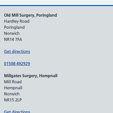
Old Mill Surgery, Poringland
Hardley Road
Poringland
Norwich
NR14 7FA
Get directions
01508 492929
Millgates Surgery, Hempnall
Mill Road
Hempnall
Norwich
NR15 2LP
Get directions