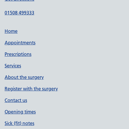
01508 499333
Home
Appointments
Prescriptions
Services
About the surgery
Register with the surgery
Contact us
Opening times
Sick (fit) notes