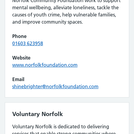
Norfolk Community Foundation work to support
mental wellbeing, alleviate loneliness, tackle the
causes of youth crime, help vulnerable families,
and improve community spaces.
Phone
01603 623958
Website
www.norfolkfoundation.com
Email
shinebrighter@norfolkfoundation.com
Voluntary Norfolk
Voluntary Norfolk is dedicated to delivering
services that enable strong communities where