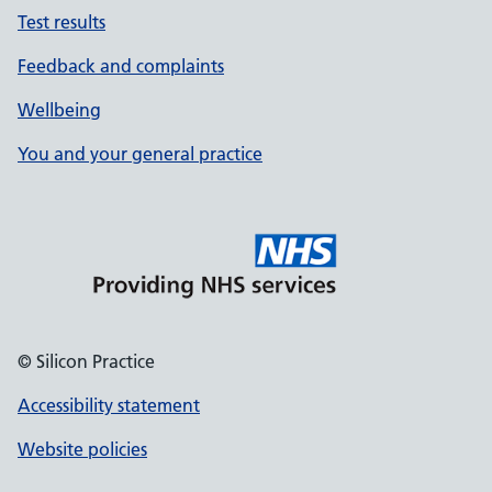
Test results
Feedback and complaints
Wellbeing
You and your general practice
© Silicon Practice
Accessibility statement
Website policies