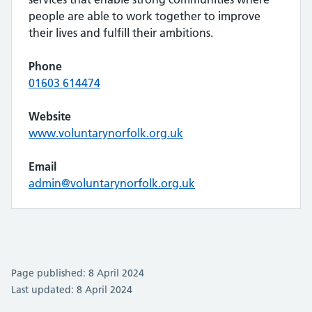
people are able to work together to improve
their lives and fulfill their ambitions.
Phone
01603 614474
Website
www.voluntarynorfolk.org.uk
Email
admin@voluntarynorfolk.org.uk
Page published: 8 April 2024
Last updated: 8 April 2024