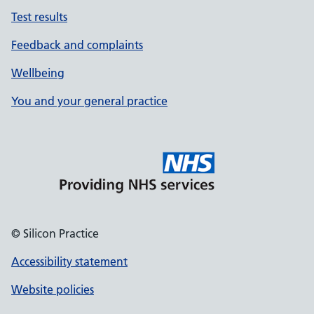
Test results
Feedback and complaints
Wellbeing
You and your general practice
© Silicon Practice
Accessibility statement
Website policies