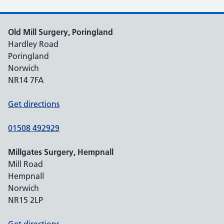
Old Mill Surgery, Poringland
Hardley Road
Poringland
Norwich
NR14 7FA
Get directions
01508 492929
Millgates Surgery, Hempnall
Mill Road
Hempnall
Norwich
NR15 2LP