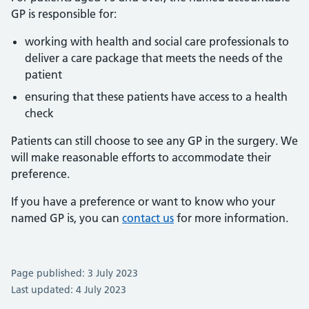
GP is responsible for:
working with health and social care professionals to
deliver a care package that meets the needs of the
patient
ensuring that these patients have access to a health
check
Patients can still choose to see any GP in the surgery. We
will make reasonable efforts to accommodate their
preference.
If you have a preference or want to know who your
named GP is, you can
contact us
for more information.
Page published: 3 July 2023
Last updated: 4 July 2023