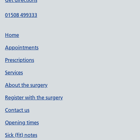
Get directions
01508 499333
Home
Appointments
Prescriptions
Services
About the surgery
Register with the surgery
Contact us
Opening times
Sick (fit) notes