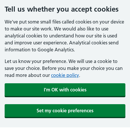
Tell us whether you accept cookies
We've put some small files called cookies on your device
to make our site work. We would also like to use
analytical cookies to understand how our site is used
and improve user experience. Analytical cookies send
information to Google Analytics.
Let us know your preference. We will use a cookie to
save your choice. Before you make your choice you can
read more about our
cookie policy
.
I'm OK with cookies
Set my cookie preferences