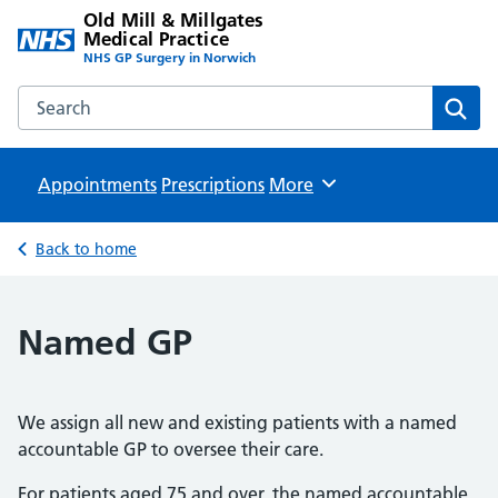
Old Mill & Millgates
Medical Practice
NHS GP Surgery in Norwich
Search the Old Mill & Millgates Medical Practice website
Sear
Appointments
Prescriptions
Browse
More
Back to home
Named GP
We assign all new and existing patients with a named
accountable GP to oversee their care.
For patients aged 75 and over, the named accountable