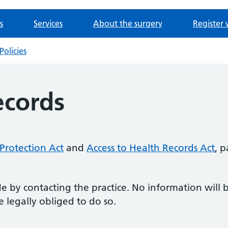
s
Services
About the surgery
Register 
Policies
ecords
Protection Act
and
Access to Health Records Act
, 
 by contacting the practice. No information will 
 legally obliged to do so.