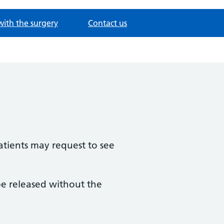
with the surgery
Contact us
patients may request to see
be released without the