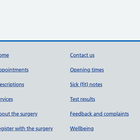
ome
Contact us
ppointments
Opening times
escriptions
Sick (fit) notes
rvices
Test results
out the surgery
Feedback and complaints
gister with the surgery
Wellbeing