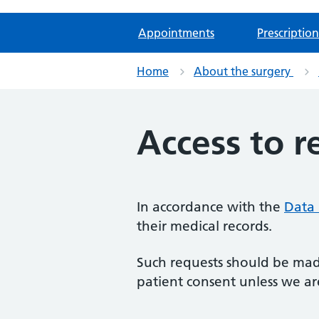
Appointments
Prescription
Home
About the surgery
Access to r
In accordance with the
Data 
their medical records.
Such requests should be made
patient consent unless we are