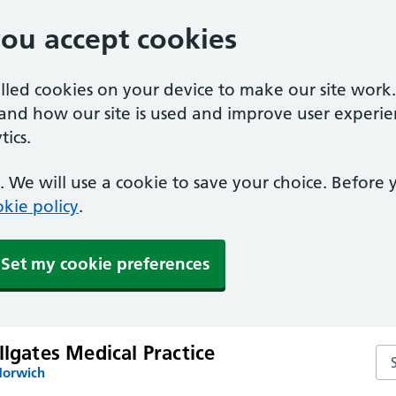
you accept cookies
alled cookies on your device to make our site work
tand how our site is used and improve user experie
ics.
 We will use a cookie to save your choice. Before
kie policy
.
Set my cookie preferences
llgates Medical Practice
Sea
Norwich