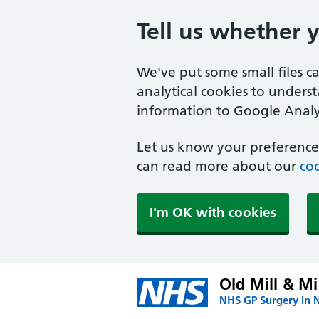
Tell us whether 
We've put some small files c
analytical cookies to unders
information to Google Analyt
Let us know your preference.
can read more about our
coo
I'm OK with cookies
Old Mill & Mi
NHS GP Surgery in 