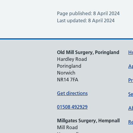
Page published: 8 April 2024
Last updated: 8 April 2024
Old Mill Surgery, Poringland
H
Hardley Road
Poringland
A
Norwich
NR14 7FA
Pr
Get directions
Se
01508 492929
Ab
Millgates Surgery, Hempnall
Re
Mill Road