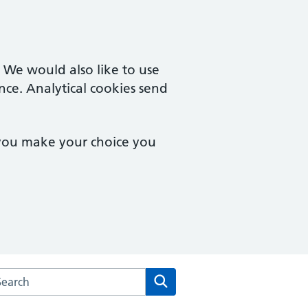
. We would also like to use
nce. Analytical cookies send
 you make your choice you
rch the Old Mill & Millgates Medical Practice website
Search