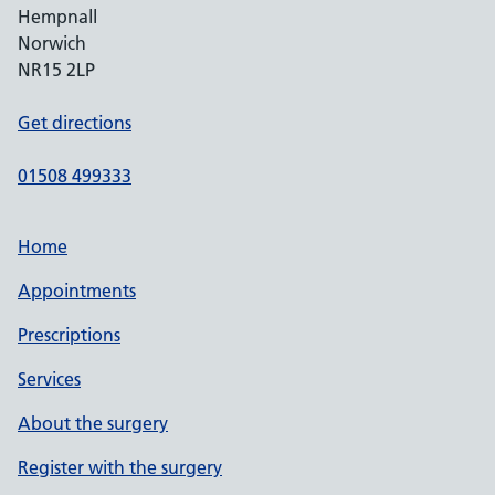
Hempnall
Norwich
NR15 2LP
Get directions
01508 499333
Home
Appointments
Prescriptions
Services
About the surgery
Register with the surgery