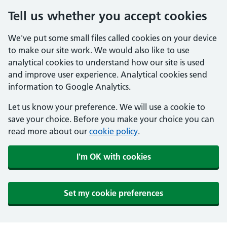
Tell us whether you accept cookies
We've put some small files called cookies on your device
to make our site work. We would also like to use
analytical cookies to understand how our site is used
and improve user experience. Analytical cookies send
information to Google Analytics.
Let us know your preference. We will use a cookie to
save your choice. Before you make your choice you can
read more about our
cookie policy
.
I'm OK with cookies
Set my cookie preferences