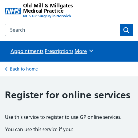
Old Mill & Millgates
Medical Practice
NHS GP Surgery in Norwich
Search the Old Mill & Millgates Medical Practice website
Sear
Appointments
Prescriptions
Browse
More
Back to home
Register for online services
Use this service to register to use GP online services.
You can use this service if you: