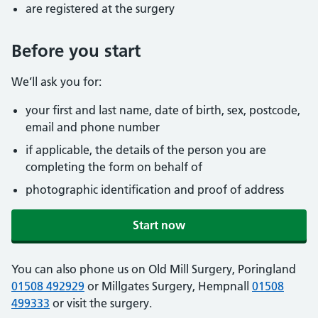
are registered at the surgery
Before you start
We’ll ask you for:
your first and last name, date of birth, sex, postcode,
email and phone number
if applicable, the details of the person you are
completing the form on behalf of
photographic identification and proof of address
Start now
You can also phone us on Old Mill Surgery, Poringland
01508 492929
or Millgates Surgery, Hempnall
01508
499333
or visit the surgery.