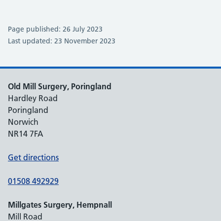
Page published: 26 July 2023
Last updated: 23 November 2023
Old Mill Surgery, Poringland
Hardley Road
Poringland
Norwich
NR14 7FA
Get directions
01508 492929
Millgates Surgery, Hempnall
Mill Road