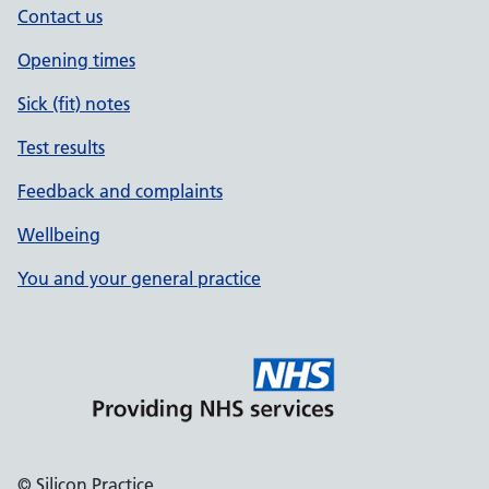
Contact us
Opening times
Sick (fit) notes
Test results
Feedback and complaints
Wellbeing
You and your general practice
© Silicon Practice