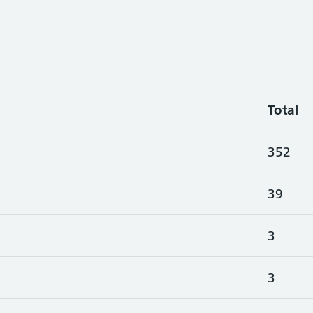
Total
352
39
3
3