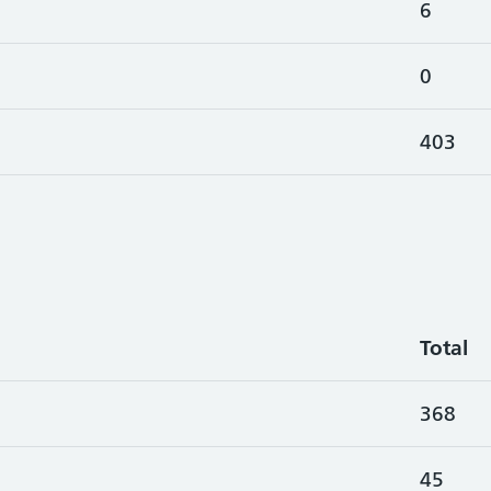
6
0
403
Total
368
45