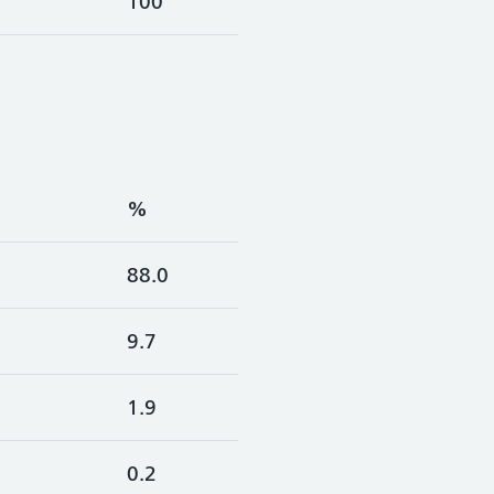
100
%
88.0
9.7
1.9
0.2