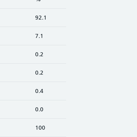
92.1
7.1
0.2
0.2
0.4
0.0
100