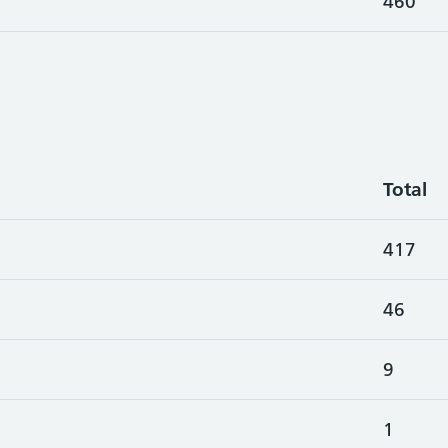
460
Total
417
46
9
1