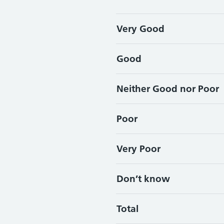
Very Good
Good
Neither Good nor Poor
Poor
Very Poor
Don’t know
Total