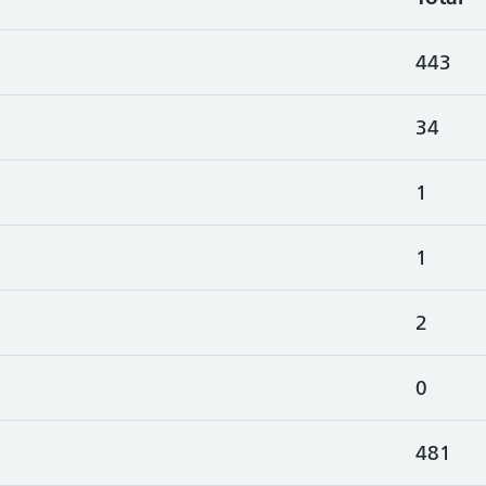
443
34
1
1
2
0
481