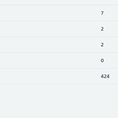
7
2
2
0
424