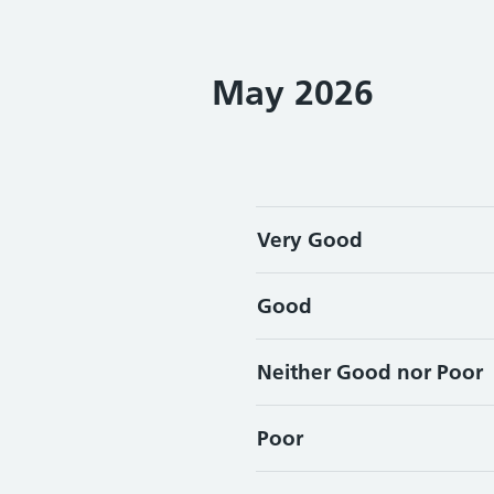
May 2026
Very Good
Good
Neither Good nor Poor
Poor