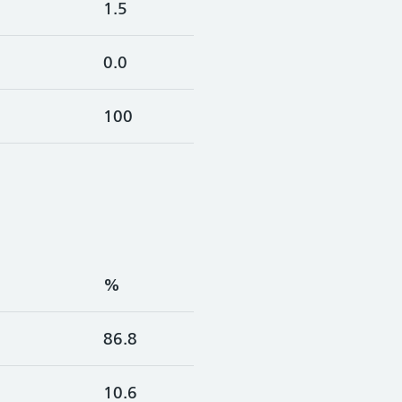
1.5
0.0
100
%
86.8
10.6