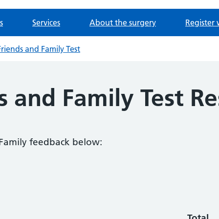
s
Services
About the surgery
Register 
riends and Family Test
 and Family Test Re
 Family feedback below:
Total