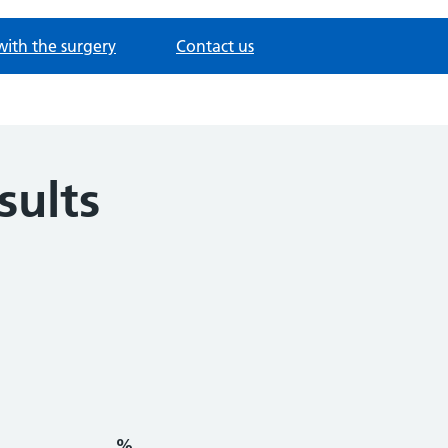
with the surgery
Contact us
sults
%