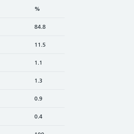
%
84.8
11.5
1.1
1.3
0.9
0.4