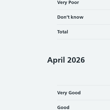
Very Poor
Don’t know
Total
April 2026
Very Good
Good