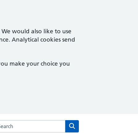
. We would also like to use
nce. Analytical cookies send
 you make your choice you
rch the Old Mill & Millgates Medical Practice website
Search