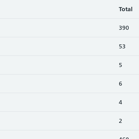
Total
390
53
5
6
4
2