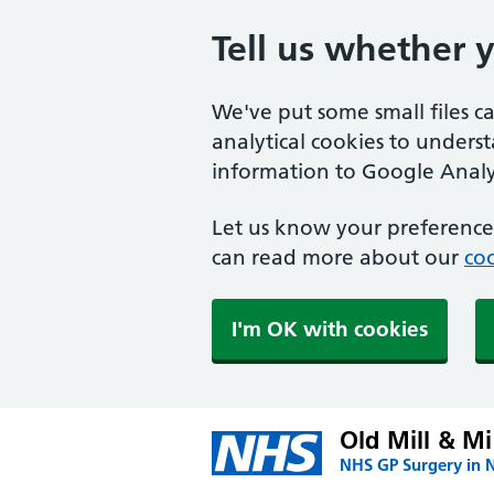
Tell us whether 
We've put some small files c
analytical cookies to unders
information to Google Analyt
Let us know your preference.
can read more about our
coo
I'm OK with cookies
Old Mill & Mi
NHS GP Surgery in 