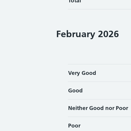
Total
February 2026
Very Good
Good
Neither Good nor Poor
Poor