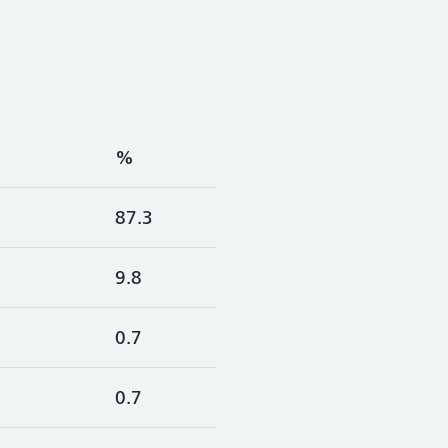
%
87.3
9.8
0.7
0.7