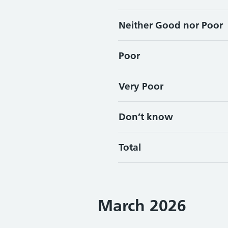
Neither Good nor Poor
Poor
Very Poor
Don’t know
Total
March 2026