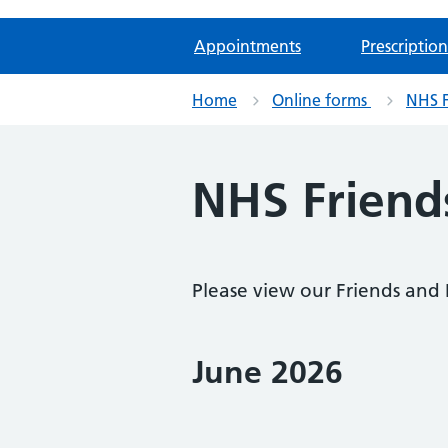
Appointments
Prescription
Home
Online forms
NHS F
NHS Friends
Please view our Friends and
June 2026