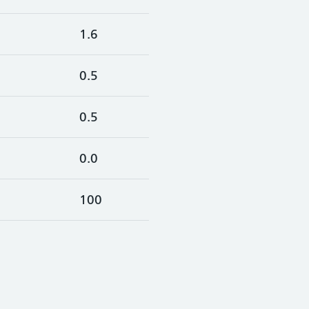
1.6
0.5
0.5
0.0
100