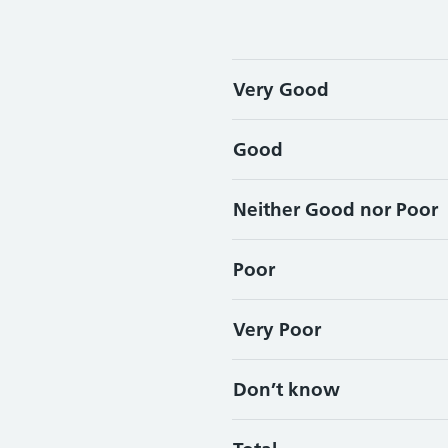
Very Good
Good
Neither Good nor Poor
Poor
Very Poor
Don’t know