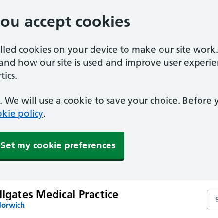
you accept cookies
alled cookies on your device to make our site work
tand how our site is used and improve user experie
ics.
 We will use a cookie to save your choice. Before
kie policy
.
Set my cookie preferences
llgates Medical Practice
Sea
Norwich