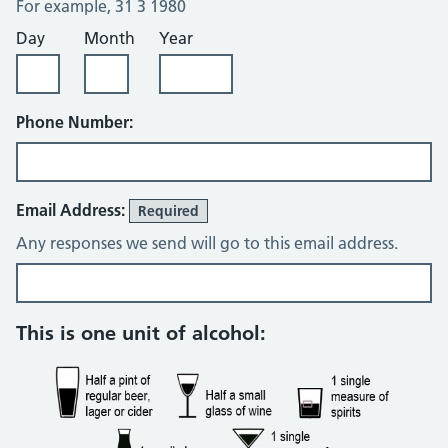
For example, 31 3 1980
Day
Month
Year
Phone Number:
Email Address:
Required
Any responses we send will go to this email address.
Alcohol consumption questions
This is one unit of alcohol: