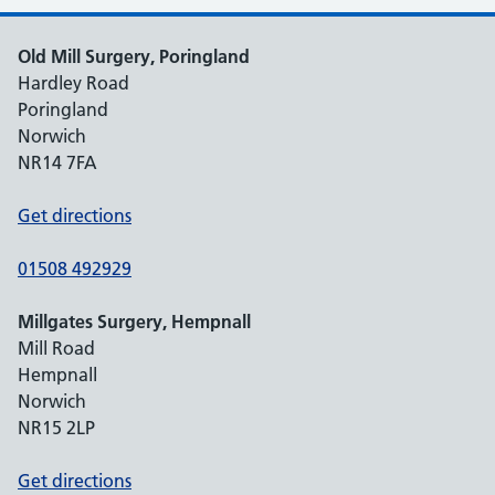
Old Mill Surgery, Poringland
Hardley Road
Poringland
Norwich
NR14 7FA
Get directions
01508 492929
Millgates Surgery, Hempnall
Mill Road
Hempnall
Norwich
NR15 2LP
Get directions