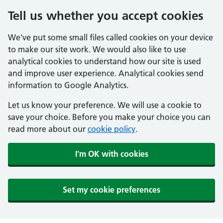
Tell us whether you accept cookies
We've put some small files called cookies on your device
to make our site work. We would also like to use
analytical cookies to understand how our site is used
and improve user experience. Analytical cookies send
information to Google Analytics.
Let us know your preference. We will use a cookie to
save your choice. Before you make your choice you can
read more about our
cookie policy
.
I'm OK with cookies
Set my cookie preferences