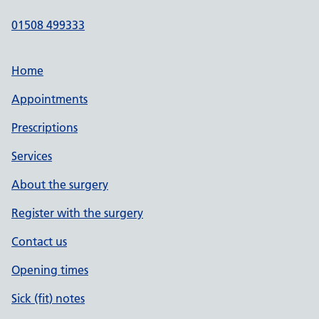
01508 499333
Home
Appointments
Prescriptions
Services
About the surgery
Register with the surgery
Contact us
Opening times
Sick (fit) notes