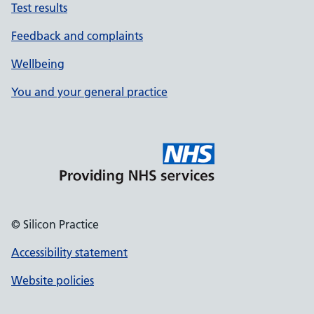
Test results
Feedback and complaints
Wellbeing
You and your general practice
© Silicon Practice
Accessibility statement
Website policies