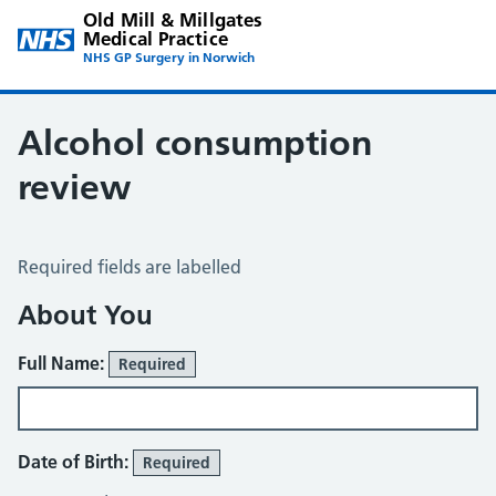
Old Mill & Millgates
Medical Practice
NHS GP Surgery in Norwich
Alcohol consumption
review
Alcohol Consumption Review
Required fields are labelled
About You
Full Name:
Required
Date of Birth:
Required