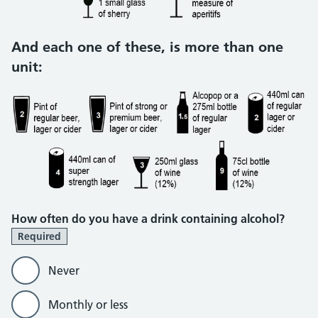
And each one of these, is more than one
unit:
How often do you have a drink containing alcohol?
Required
Never
Monthly or less