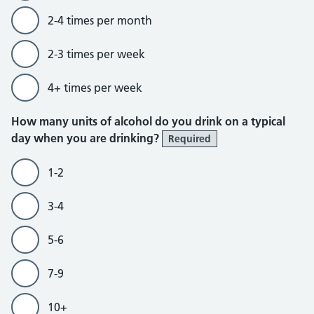
2-4 times per month
2-3 times per week
4+ times per week
How many units of alcohol do you drink on a typical
day when you are drinking?
Required
1-2
3-4
5-6
7-9
10+