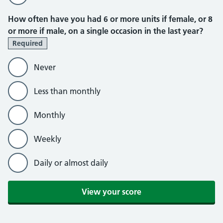
How often have you had 6 or more units if female, or 8
or more if male, on a single occasion in the last year?
Required
Never
Less than monthly
Monthly
Weekly
Daily or almost daily
View your score